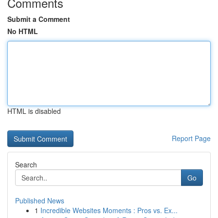
Comments
Submit a Comment
No HTML
HTML is disabled
Report Page
Search
Go
Published News
1
Incredible Websites Moments : Pros vs. Ex...