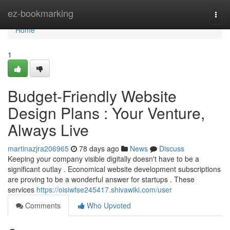
Home
ez-bookmarking
Togg
navi
Home
1
Budget-Friendly Website
Design Plans : Your Venture,
Always Live
martinazjra206965
78 days ago
News
Discuss
Keeping your company visible digitally doesn't have to be a
significant outlay . Economical website development subscriptions
are proving to be a wonderful answer for startups . These
services
https://oisiwfse245417.shivawiki.com/user
Comments
Who Upvoted