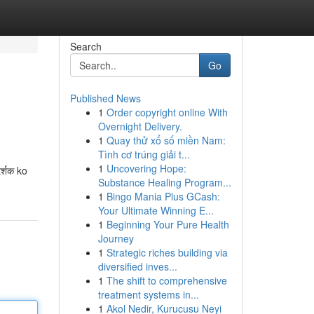
Search
Go
Published News
1
Order copyright online With
Overnight Delivery.
1
Quay thử xổ số miền Nam:
Tình cơ trúng giải t...
1
Uncovering Hope:
्शक ko
Substance Healing Program...
1
Bingo Mania Plus GCash:
Your Ultimate Winning E...
1
Beginning Your Pure Health
Journey
1
Strategic riches building via
diversified inves...
1
The shift to comprehensive
treatment systems in...
1
Akol Nedir, Kurucusu Neyi