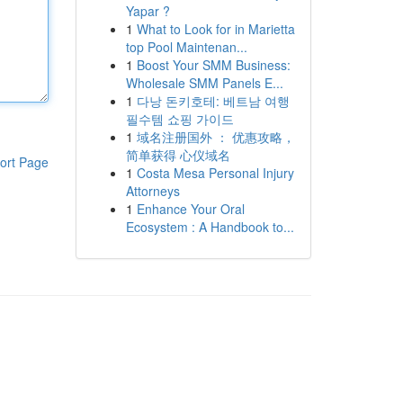
Yapar ?
1
What to Look for in Marietta
top Pool Maintenan...
1
Boost Your SMM Business:
Wholesale SMM Panels E...
1
다낭 돈키호테: 베트남 여행
필수템 쇼핑 가이드
1
域名注册国外 ： 优惠攻略，
简单获得 心仪域名
ort Page
1
Costa Mesa Personal Injury
Attorneys
1
Enhance Your Oral
Ecosystem : A Handbook to...