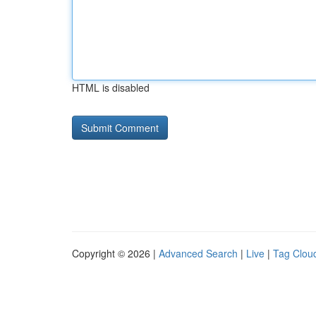
HTML is disabled
Copyright © 2026 |
Advanced Search
|
Live
|
Tag Clou