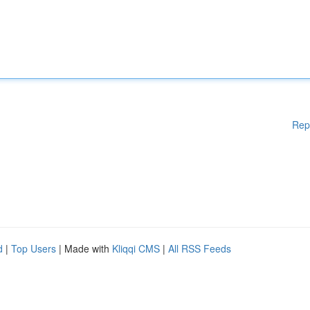
Rep
d
|
Top Users
| Made with
Kliqqi CMS
|
All RSS Feeds