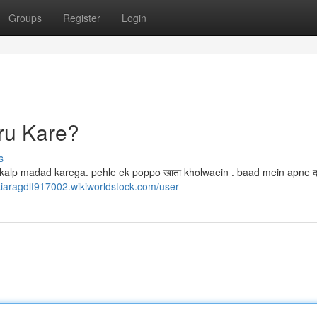
Groups
Register
Login
ru Kare?
s
kalp madad karega. pehle ek poppo खाता kholwaein . baad mein apne दर
/kiaragdlf917002.wikiworldstock.com/user