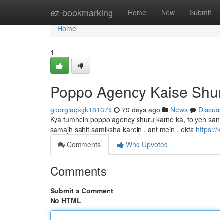
Home
ez-bookmarking
Home
New
Submit
Home
1
Poppo Agency Kaise Shu
georgiaqxgk181675
79 days ago
News
Discus
Kya tumhein poppo agency shuru karne ka, to yeh san
samajh sahit samiksha karein . ant mein , ekta
https:/
Comments
Who Upvoted
Comments
Submit a Comment
No HTML