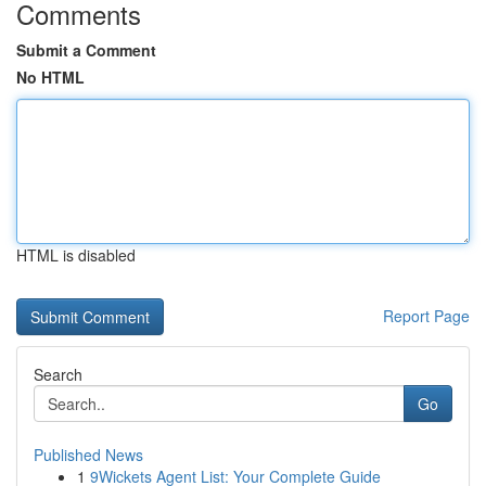
Comments
Submit a Comment
No HTML
HTML is disabled
Report Page
Search
Go
Published News
1
9Wickets Agent List: Your Complete Guide