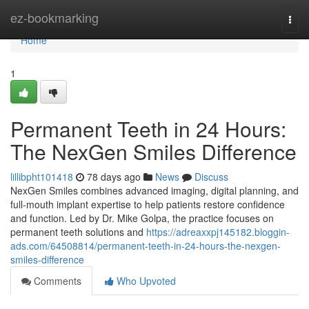
Home
ez-bookmarking
Togg
navi
Home
1
Permanent Teeth in 24 Hours:
The NexGen Smiles Difference
lillibpht101418
78 days ago
News
Discuss
NexGen Smiles combines advanced imaging, digital planning, and
full-mouth implant expertise to help patients restore confidence
and function. Led by Dr. Mike Golpa, the practice focuses on
permanent teeth solutions and
https://adreaxxpj145182.bloggin-
ads.com/64508814/permanent-teeth-in-24-hours-the-nexgen-
smiles-difference
Comments
Who Upvoted