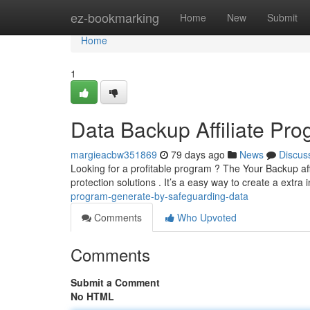
Home
ez-bookmarking
Home
New
Submit
Home
1
Data Backup Affiliate Pr
margieacbw351869
79 days ago
News
Discus
Looking for a profitable program ? The Your Backup aff
protection solutions . It’s a easy way to create a extr
program-generate-by-safeguarding-data
Comments
Who Upvoted
Comments
Submit a Comment
No HTML