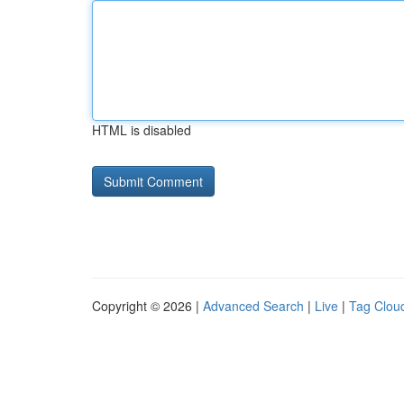
HTML is disabled
Copyright © 2026 |
Advanced Search
|
Live
|
Tag Clou