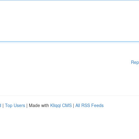
Rep
d
|
Top Users
| Made with
Kliqqi CMS
|
All RSS Feeds