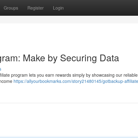
Groups
Register
Login
ogram: Make by Securing Data
s
iliate program lets you earn rewards simply by showcasing our reliable
a income
https://allyourbookmarks.com/story21480145/gotbackup-affiliate