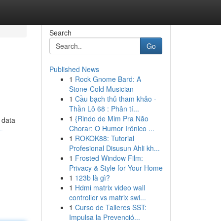
Search
Go
Published News
1
Rock Gnome Bard: A
Stone-Cold Musician
1
Cầu bạch thủ tham khảo -
Thần Lô 68 : Phân tí...
1
{Rindo de Mim Pra Não
 data
Chorar: O Humor Irônico ...
-
1
ROKOK88: Tutorial
Profesional Disusun Ahli kh...
1
Frosted Window Film:
Privacy & Style for Your Home
1
123b là gì?
1
Hdmi matrix video wall
controller vs matrix swi...
1
Curso de Talleres SST:
Impulsa la Prevenció...