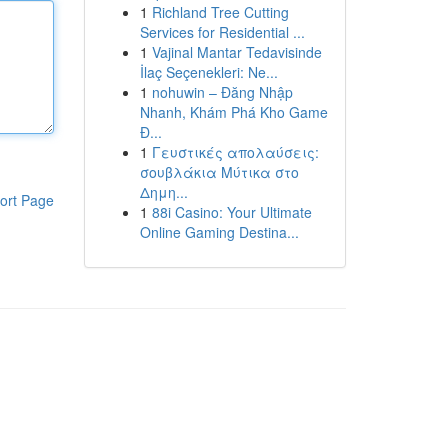
1
Richland Tree Cutting
Services for Residential ...
1
Vajinal Mantar Tedavisinde
İlaç Seçenekleri: Ne...
1
nohuwin – Đăng Nhập
Nhanh, Khám Phá Kho Game
Đ...
1
Γευστικές απολαύσεις:
σουβλάκια Μύτικα στο
Δημη...
ort Page
1
88i Casino: Your Ultimate
Online Gaming Destina...