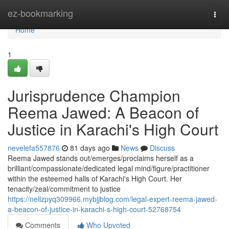
Home
ez-bookmarking
Togg
navi
Home
1
Jurisprudence Champion
Reema Jawed: A Beacon of
Justice in Karachi's High Court
nevelefa557876
81 days ago
News
Discuss
Reema Jawed stands out/emerges/proclaims herself as a
brilliant/compassionate/dedicated legal mind/figure/practitioner
within the esteemed halls of Karachi's High Court. Her
tenacity/zeal/commitment to justice
https://nellzpyq309966.mybjjblog.com/legal-expert-reema-jawed-
a-beacon-of-justice-in-karachi-s-high-court-52768754
Comments
Who Upvoted