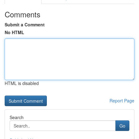
Comments
Submit a Comment
No HTML
HTML is disabled
Report Page
Search
Go