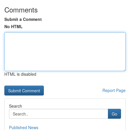
Comments
Submit a Comment
No HTML
HTML is disabled
Report Page
Search
Go
Published News