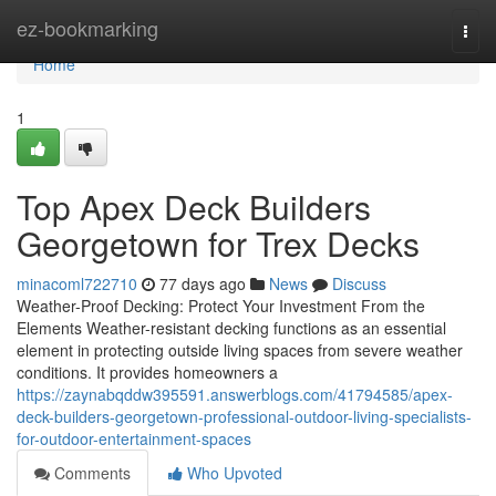
Home
ez-bookmarking
Togg
navi
Home
1
Top Apex Deck Builders
Georgetown for Trex Decks
minacoml722710
77 days ago
News
Discuss
Weather-Proof Decking: Protect Your Investment From the
Elements Weather-resistant decking functions as an essential
element in protecting outside living spaces from severe weather
conditions. It provides homeowners a
https://zaynabqddw395591.answerblogs.com/41794585/apex-
deck-builders-georgetown-professional-outdoor-living-specialists-
for-outdoor-entertainment-spaces
Comments
Who Upvoted