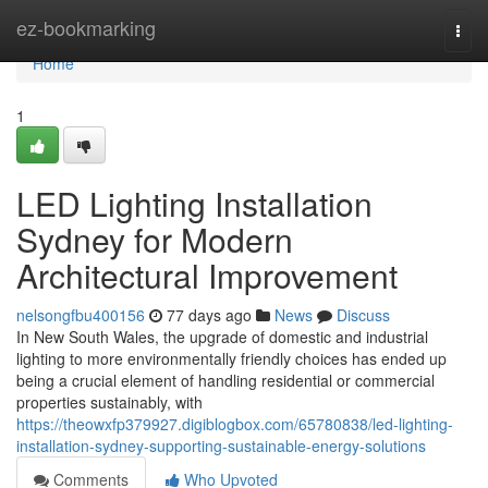
Home
ez-bookmarking
Togg
navi
Home
1
LED Lighting Installation
Sydney for Modern
Architectural Improvement
nelsongfbu400156
77 days ago
News
Discuss
In New South Wales, the upgrade of domestic and industrial
lighting to more environmentally friendly choices has ended up
being a crucial element of handling residential or commercial
properties sustainably, with
https://theowxfp379927.digiblogbox.com/65780838/led-lighting-
installation-sydney-supporting-sustainable-energy-solutions
Comments
Who Upvoted