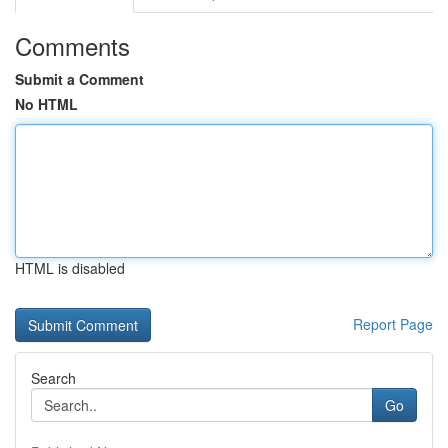
Comments
Submit a Comment
No HTML
HTML is disabled
Report Page
Search
Go