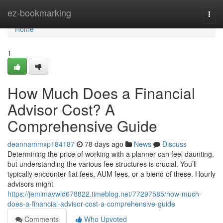
Home
ez-bookmarking
Togg
navi
Home
1
How Much Does a Financial
Advisor Cost? A
Comprehensive Guide
deannammxp184187
78 days ago
News
Discuss
Determining the price of working with a planner can feel daunting,
but understanding the various fee structures is crucial. You’ll
typically encounter flat fees, AUM fees, or a blend of these. Hourly
advisors might
https://jemimavwld678822.timeblog.net/77297585/how-much-
does-a-financial-advisor-cost-a-comprehensive-guide
Comments
Who Upvoted