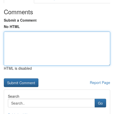
Comments
Submit a Comment
No HTML
HTML is disabled
Report Page
Search
Go