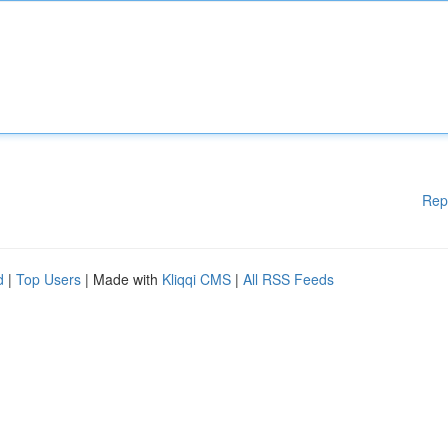
Rep
d
|
Top Users
| Made with
Kliqqi CMS
|
All RSS Feeds