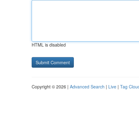
HTML is disabled
Copyright © 2026 |
Advanced Search
|
Live
|
Tag Clou