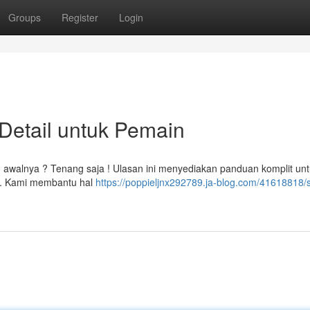
Groups
Register
Login
Detail untuk Pemain
h awalnya ? Tenang saja ! Ulasan ini menyediakan panduan komplit un
d. Kami membantu hal
https://poppieljnx292789.ja-blog.com/41618818/s