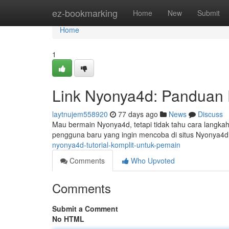
Home
ez-bookmarking
Home
New
Submit
Home
1
Link Nyonya4d: Panduan 
laytnujem558920
77 days ago
News
Discuss
Mau bermain Nyonya4d, tetapi tidak tahu cara langka
pengguna baru yang ingin mencoba di situs Nyonya4
nyonya4d-tutorial-komplit-untuk-pemain
Comments
Who Upvoted
Comments
Submit a Comment
No HTML