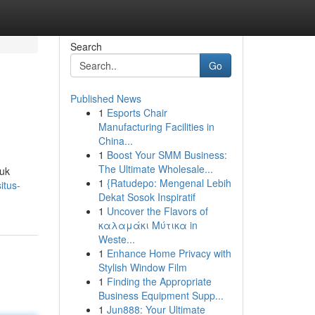
Search
Go
Published News
1
Esports Chair
Manufacturing Facilities in
China...
1
Boost Your SMM Business:
The Ultimate Wholesale...
tuk
1
{Ratudepo: Mengenal Lebih
itus-
Dekat Sosok Inspiratif
1
Uncover the Flavors of
καλαμάκι Μύτικα in
Weste...
1
Enhance Home Privacy with
Stylish Window Film
1
Finding the Appropriate
Business Equipment Supp...
1
Jun888: Your Ultimate