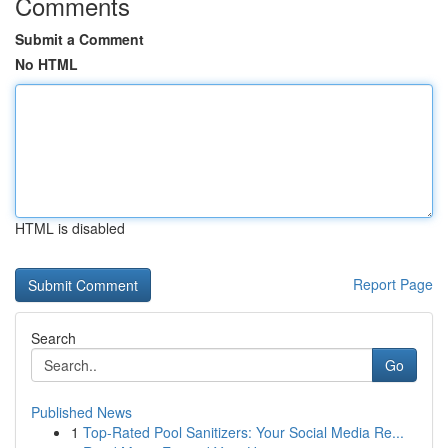
Comments
Submit a Comment
No HTML
HTML is disabled
Report Page
Search
Go
Published News
1
Top-Rated Pool Sanitizers: Your Social Media Re...