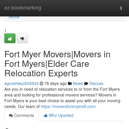
Home
ez-bookmarking
Togg
navi
Home
1
Fort Myer Movers|Movers in
Fort Myers|Elder Care
Relocation Experts
agneshwyz635933
78 days ago
News
Discuss
Are you in need of relocation services to or from the Fort Myers
area and looking for professional movers services? Movers in
Fort Myers is your best choice to assist you with all your moving
needs. Our team of
https://moversfortmyersfl.com/
Comments
Who Upvoted