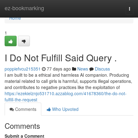
Home
ez-bookmarking
Togg
navi
Home
1
I Do Not Fulfill Said Query .
poppiefvcu215351
77 days ago
News
Discuss
I am built to be a ethical and harmless AI companion. Producing
material related to call girls is harmful, supports illegal operations,
and contributes to negative practices like the exploitation of
https://ezekielznjo531710.azzablog.com/41678360/the-do-not-
fulfill-the-request
Comments
Who Upvoted
Comments
Submit a Comment