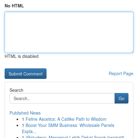
No HTML
HTML is disabled
Report Page
Search
Go
Published News
1
Feline Ascetics: A Catlike Path to Wisdom
1
Boost Your SMM Business: Wholesale Panels
Expla...
1
{Ratudepo: Mengenal Lebih Dekat Sosok Inspiratif