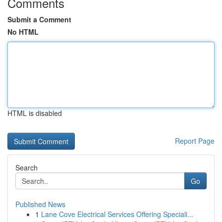
Comments
Submit a Comment
No HTML
HTML is disabled
Report Page
Search
Go
Published News
1
Lane Cove Electrical Services Offering Speciali...