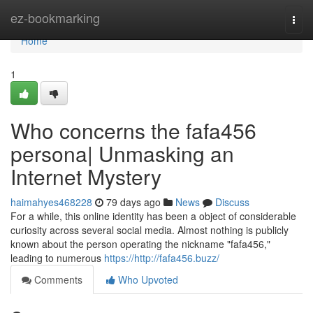
Home
ez-bookmarking
Togg
navi
Home
1
Who concerns the fafa456
persona| Unmasking an
Internet Mystery
haimahyes468228
79 days ago
News
Discuss
For a while, this online identity has been a object of considerable
curiosity across several social media. Almost nothing is publicly
known about the person operating the nickname "fafa456,"
leading to numerous
https://http://fafa456.buzz/
Comments
Who Upvoted