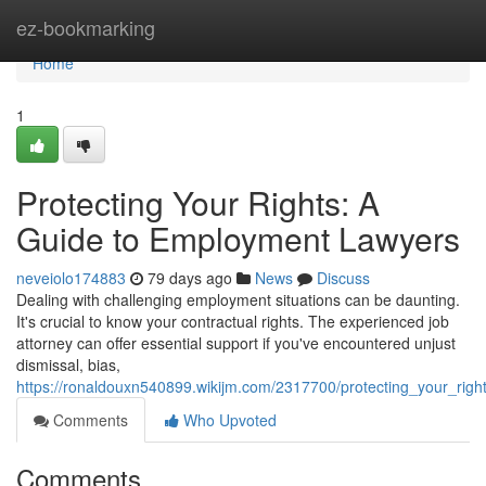
Home
ez-bookmarking
Home
1
Protecting Your Rights: A
Guide to Employment Lawyers
neveiolo174883
79 days ago
News
Discuss
Dealing with challenging employment situations can be daunting.
It's crucial to know your contractual rights. The experienced job
attorney can offer essential support if you've encountered unjust
dismissal, bias,
https://ronaldouxn540899.wikijm.com/2317700/protecting_your_ri
Comments
Who Upvoted
Comments