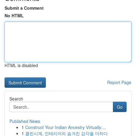
Submit a Comment
No HTML
HTML is disabled
Report Page
Search
Go
Published News
1
Construct Your Indian Ancestry Virtually:...
1
클린시계, 인테리어의 숨겨진 감각을 더하다