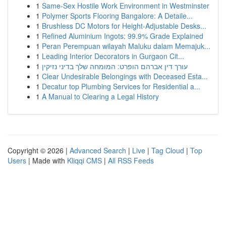
1
Same-Sex Hostile Work Environment in Westminster
1
Polymer Sports Flooring Bangalore: A Detaile...
1
Brushless DC Motors for Height-Adjustable Desks...
1
Refined Aluminium Ingots: 99.9% Grade Explained
1
Peran Perempuan wilayah Maluku dalam Memajuk...
1
Leading Interior Decorators in Gurgaon Cit...
1
עורך דין אברהם הופרט: המומחה שלך בדיני נזיקין
1
Clear Undesirable Belongings with Deceased Esta...
1
Decatur top Plumbing Services for Residential a...
1
A Manual to Clearing a Legal History
Copyright © 2026 |
Advanced Search
|
Live
|
Tag Cloud
|
Top
Users
| Made with
Kliqqi CMS
|
All RSS Feeds