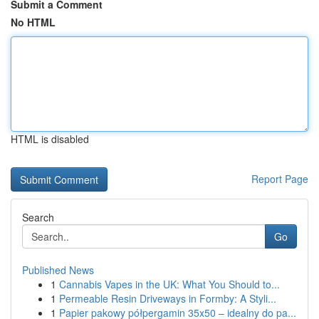
Submit a Comment
No HTML
HTML is disabled
Report Page
Search
Go
Published News
1
Cannabis Vapes in the UK: What You Should to...
1
Permeable Resin Driveways in Formby: A Styli...
1
Papier pakowy półpergamin 35x50 – idealny do pa...