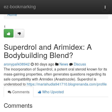
Home
ez-bookmarking
Togg
navi
Home
1
Superdrol and Arimidex: A
Bodybuilding Blend?
aronypaf438942
80 days ago
News
Discuss
The incorporation of Superdrol, a potent oral steroid known for its
mass-gaining properties, often generates questions regarding its
safe compatibility with Arimidex (Anastrozole). Superdrol is
understood to
https://mariahudia941710.blogrenanda.com/profile
Comments
Who Upvoted
Comments