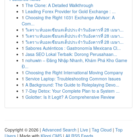
1
The Clone: A Detailed Walkthrough
1
Leading Forex Provider for Gold Exchange : ...
1
Choosing the Right 1031 Exchange Advisor: A
Com...
1
วิเคราะห์บอลเซียนสเต็ปประจำวันอังคารที่ 28 เมษา...
1
วิเคราะห์บอลเซียนสเต็ปประจำวันอังคารที่ 28 เมษา...
1
วิเคราะห์บอลเซียนสเต็ปประจำวันอังคารที่ 28 เมษา...
1
Sabores Auténticos : Gastronomía Mexicana Cl...
1
Jasa SEO Lokal Terbaik: Dorong Perusahaan...
1
nohuwin – Đăng Nhập Nhanh, Khám Phá Kho Game
Đ...
1
Choosing the Right International Moving Company
1
Service Laptop: Troubleshooting Common Issues
1
A Background: The Guide to Roleplaying Devo...
1
7-Day Detox: Your Complete Plan to a System ...
1
Golotter: Is It Legit? A Comprehensive Review
Copyright © 2026 |
Advanced Search
|
Live
|
Tag Cloud
|
Top
Users
| Made with
Kliqqi CMS
|
All RSS Feeds