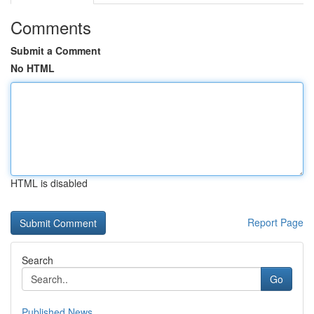
Comments
Submit a Comment
No HTML
HTML is disabled
Report Page
Search
Go
Published News