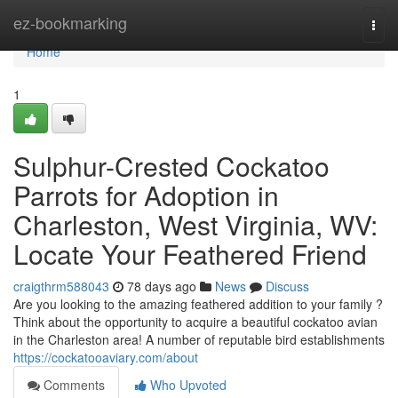
Home
ez-bookmarking
Togg
navi
Home
1
Sulphur-Crested Cockatoo
Parrots for Adoption in
Charleston, West Virginia, WV:
Locate Your Feathered Friend
craigthrm588043
78 days ago
News
Discuss
Are you looking to the amazing feathered addition to your family ?
Think about the opportunity to acquire a beautiful cockatoo avian
in the Charleston area! A number of reputable bird establishments
https://cockatooaviary.com/about
Comments
Who Upvoted