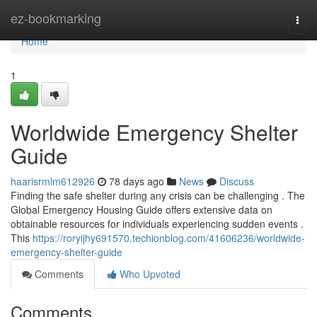
Home
ez-bookmarking
Togg
navi
Home
1
Worldwide Emergency Shelter
Guide
haarisrmlm612926
78 days ago
News
Discuss
Finding the safe shelter during any crisis can be challenging . The
Global Emergency Housing Guide offers extensive data on
obtainable resources for individuals experiencing sudden events .
This
https://roryijhy691570.techionblog.com/41606236/worldwide-
emergency-shelter-guide
Comments
Who Upvoted
Comments