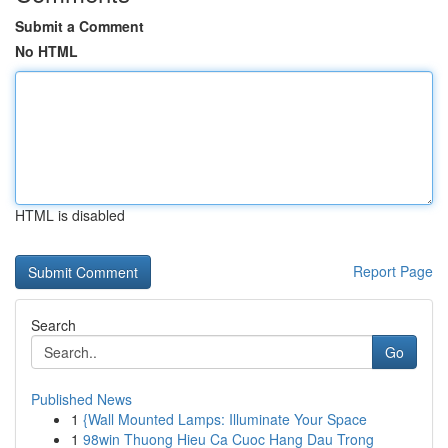
Submit a Comment
No HTML
HTML is disabled
Report Page
Search
Go
Published News
1
{Wall Mounted Lamps: Illuminate Your Space
1
98win Thuong Hieu Ca Cuoc Hang Dau Trong