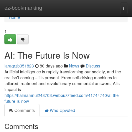
Home
ez-bookmarking
Togg
navi
Home
1
AI: The Future Is Now
laraqrzb351823
80 days ago
News
Discuss
Artificial intelligence is rapidly transforming our society, and the
era isn't coming – it’s present. From self-driving machines to
tailored treatment and revolutionary commercial answers, AI’s
impact is
https://haimamnul248703.webbuzzfeed.com/41744740/ai-the-
future-is-now
Comments
Who Upvoted
Comments