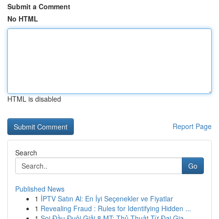
Submit a Comment
No HTML
HTML is disabled
Report Page
Search
Go
Published News
1
İPTV Satın Al: En İyi Seçenekler ve Fiyatlar
1
Revealing Fraud : Rules for Identifying Hidden ...
1
Soi Đầu Đuôi Giải 8 MT: Thủ Thuật Từ Đại Gia...