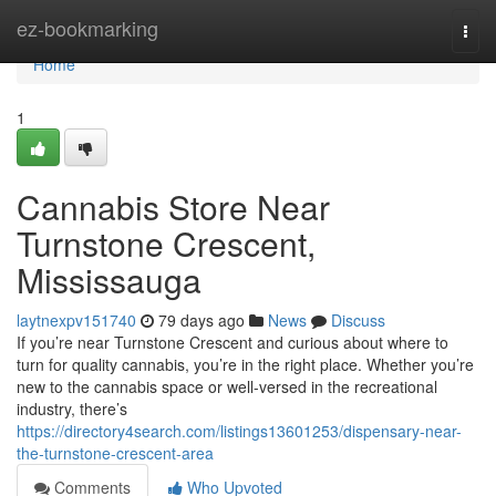
Home
ez-bookmarking
Togg
navi
Home
1
Cannabis Store Near
Turnstone Crescent,
Mississauga
laytnexpv151740
79 days ago
News
Discuss
If you’re near Turnstone Crescent and curious about where to
turn for quality cannabis, you’re in the right place. Whether you’re
new to the cannabis space or well-versed in the recreational
industry, there’s
https://directory4search.com/listings13601253/dispensary-near-
the-turnstone-crescent-area
Comments
Who Upvoted