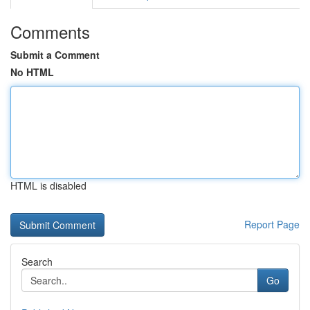
Comments
Submit a Comment
No HTML
HTML is disabled
Report Page
Search
Go