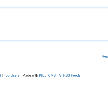
Rep
d
|
Top Users
| Made with
Kliqqi CMS
|
All RSS Feeds