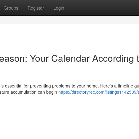
Groups
Register
Login
eason: Your Calendar According 
s essential for preventing problems to your home. Here's a timeline gu
isture accumulation can begin
https://directoryrec.com/listings1142539/