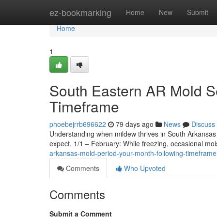
Home
ez-bookmarking
Home
New
Submit
Home
1
South Eastern AR Mold S
Timeframe
phoebejrrb696622
79 days ago
News
Discuss
Understanding when mildew thrives in South Arkansas i
expect. 1/1 – February: While freezing, occasional mo
arkansas-mold-period-your-month-following-timeframe
Comments
Who Upvoted
Comments
Submit a Comment