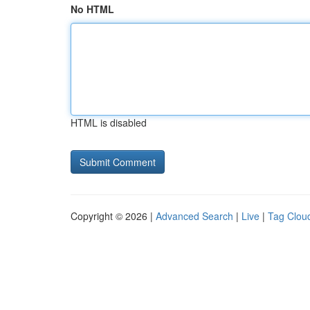
No HTML
HTML is disabled
Copyright © 2026 |
Advanced Search
|
Live
|
Tag Clou