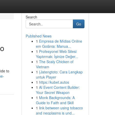
Search
Go
Published News
1
Empresa de Mídias Online
to
em Goiânia: Manua...
1
Profesyonel Web Sitesi
Yaptırmak: İşinize Değer...
1
The Scaly Chicken of
Vietnam
ide to
1
{Jatengtoto: Cara Lengkap
se-
untuk Player
1
https://kubet.autos
1
AI Event Content Builder:
Your Secret Weapon
1
Monk Backgrounds: A
Guide to Faith and Skill
1
link between using tobacco
and neoplasms is und...