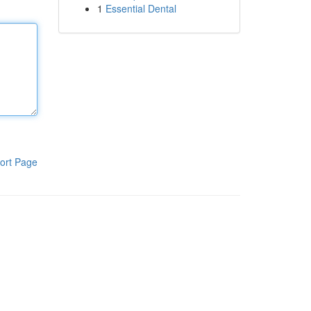
1
Essential Dental
ort Page