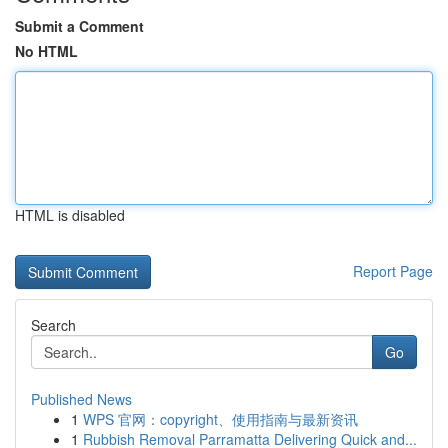
Submit a Comment
No HTML
HTML is disabled
Report Page
Search
Go
Published News
1
WPS 官网：copyright、使用指南与最新资讯
1
Rubbish Removal Parramatta Delivering Quick and...