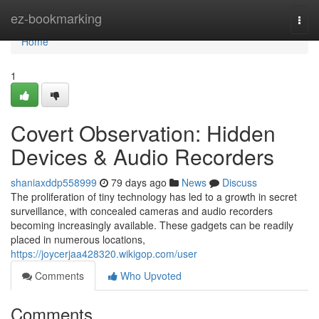
Home
ez-bookmarking
Togg
navi
Home
1
Covert Observation: Hidden
Devices & Audio Recorders
shaniaxddp558999
79 days ago
News
Discuss
The proliferation of tiny technology has led to a growth in secret
surveillance, with concealed cameras and audio recorders
becoming increasingly available. These gadgets can be readily
placed in numerous locations,
https://joycerjaa428320.wikigop.com/user
Comments
Who Upvoted
Comments