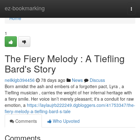
Home
ez-bookmarking
Togg
navi
Home
1
The Fiery Melody : A Tiefling
Bard's Story
neilklgb394456
78 days ago
News
Discuss
Born amidst the ash and embers of a forgotten pact, Lyra , a
Tiefling musician , carries the weight of her infernal heritage with
a fiery smile. Her voice isn’t merely pleasant; it's a conduit for raw
emotion, a
https://laylaujrb222249.dgbloggers.com/41753347/the-
fiery-melody-a-tiefling-bard-s-tale
Comments
Who Upvoted
Comments