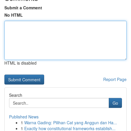
Submit a Comment
No HTML
HTML is disabled
Report Page
Search
Go
Published News
1
Warna Gading: Pilihan Cat yang Anggun dan Ha...
1
Exactly how constitutional frameworks establish...