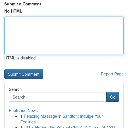
Submit a Comment
No HTML
HTML is disabled
Report Page
Search
Go
Published News
1
Relaxing Massage in Sandton: Indulge Your
Feelings
1
123b: Hướng dẫn Kê khai Chi tiết & Cập nhật 2024