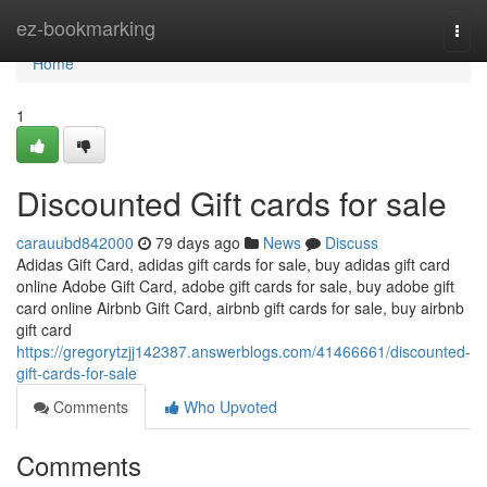
Home
ez-bookmarking
Togg
navi
Home
1
Discounted Gift cards for sale
carauubd842000
79 days ago
News
Discuss
Adidas Gift Card, adidas gift cards for sale, buy adidas gift card
online Adobe Gift Card, adobe gift cards for sale, buy adobe gift
card online Airbnb Gift Card, airbnb gift cards for sale, buy airbnb
gift card
https://gregorytzjj142387.answerblogs.com/41466661/discounted-
gift-cards-for-sale
Comments
Who Upvoted
Comments