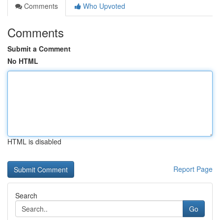
Comments
Who Upvoted
Comments
Submit a Comment
No HTML
HTML is disabled
Report Page
Search
Go