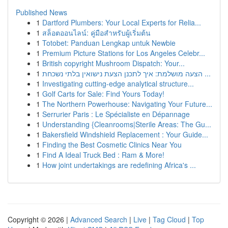
Published News
1
Dartford Plumbers: Your Local Experts for Relia...
1
สล็อตออนไลน์: คู่มือสำหรับผู้เริ่มต้น
1
Totobet: Panduan Lengkap untuk Newbie
1
Premium Picture Stations for Los Angeles Celebr...
1
British copyright Mushroom Dispatch: Your...
1
הצעה מושלמת: איך לתכנן הצעת נישואין בלתי נשכחת ...
1
Investigating cutting-edge analytical structure...
1
Golf Carts for Sale: Find Yours Today!
1
The Northern Powerhouse: Navigating Your Future...
1
Serrurier Paris : Le Spécialiste en Dépannage
1
Understanding {Cleanrooms|Sterile Areas: The Gu...
1
Bakersfield Windshield Replacement : Your Guide...
1
Finding the Best Cosmetic Clinics Near You
1
Find A Ideal Truck Bed : Ram & More!
1
How joint undertakings are redefining Africa's ...
Copyright © 2026 |
Advanced Search
|
Live
|
Tag Cloud
|
Top