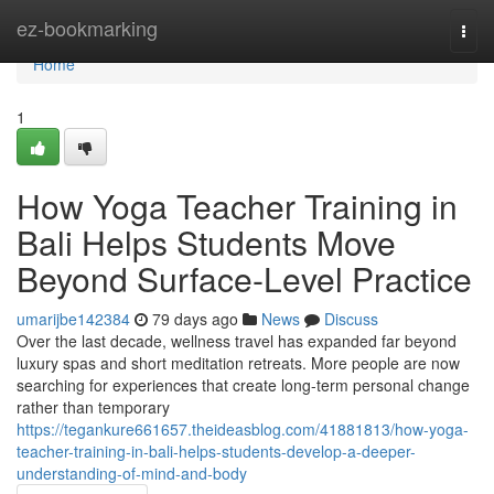
Home
ez-bookmarking
Togg
navi
Home
1
How Yoga Teacher Training in
Bali Helps Students Move
Beyond Surface-Level Practice
umarijbe142384
79 days ago
News
Discuss
Over the last decade, wellness travel has expanded far beyond
luxury spas and short meditation retreats. More people are now
searching for experiences that create long-term personal change
rather than temporary
https://tegankure661657.theideasblog.com/41881813/how-yoga-
teacher-training-in-bali-helps-students-develop-a-deeper-
understanding-of-mind-and-body