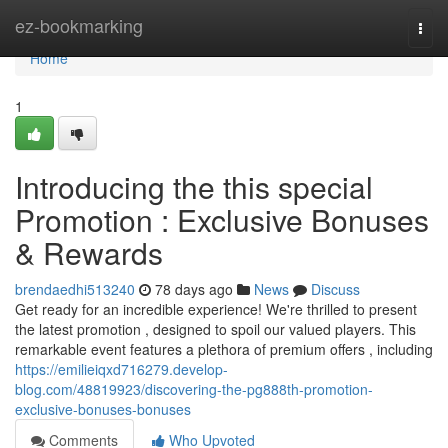
Home
ez-bookmarking
Togg
navi
Home
1
Introducing the this special
Promotion : Exclusive Bonuses
& Rewards
brendaedhi513240
78 days ago
News
Discuss
Get ready for an incredible experience! We're thrilled to present
the latest promotion , designed to spoil our valued players. This
remarkable event features a plethora of premium offers , including
https://emilieiqxd716279.develop-
blog.com/48819923/discovering-the-pg888th-promotion-
exclusive-bonuses-bonuses
Comments
Who Upvoted