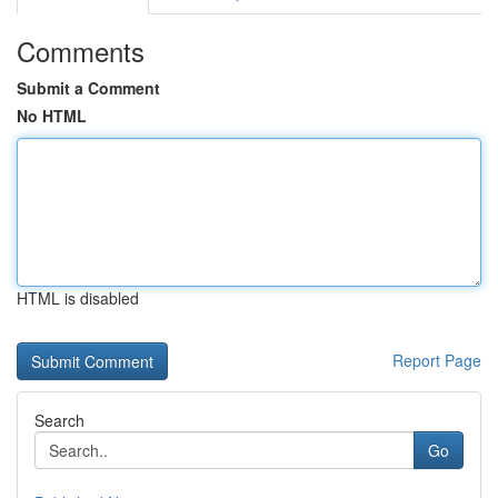
Comments
Submit a Comment
No HTML
HTML is disabled
Report Page
Search
Go