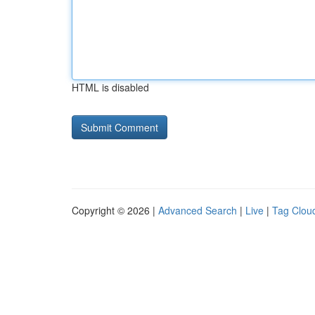
HTML is disabled
Copyright © 2026 |
Advanced Search
|
Live
|
Tag Clou