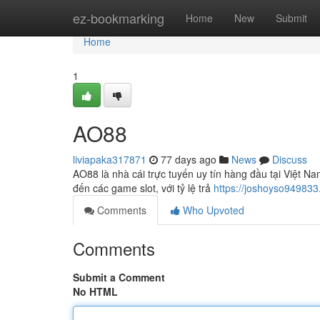
Home
ez-bookmarking
Home
New
Submit
Home
1
AO88
liviapaka317871
77 days ago
News
Discuss
AO88 là nhà cái trực tuyến uy tín hàng đầu tại Việt N
đến các game slot, với tỷ lệ trả
https://joshoyso949833
Comments
Who Upvoted
Comments
Submit a Comment
No HTML