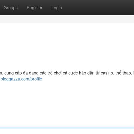
Groups
Register
Login
am, cung cấp đa dạng các trò chơi cá cược hấp dẫn từ casino, thể thao,
.bloggazza.com/profile