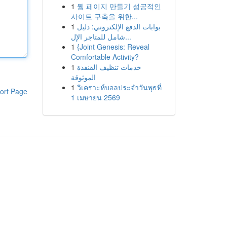
1
웹 페이지 만들기 성공적인
사이트 구축을 위한...
1
بوابات الدفع الإلكتروني: دليل
شامل للمتاجر الإل...
1
{Joint Genesis: Reveal
Comfortable Activity?
1
خدمات تنظيف القنفذة
الموثوقة
1
วิเคราะห์บอลประจำวันพุธที่
ort Page
1 เมษายน 2569