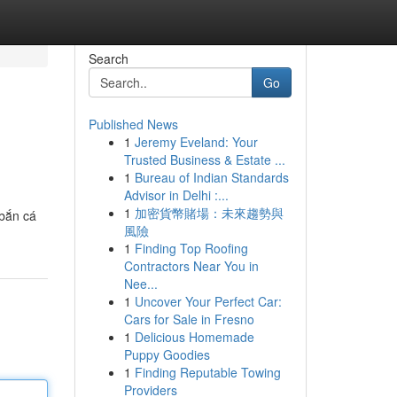
Search
Go
Published News
1
Jeremy Eveland: Your
Trusted Business & Estate ...
1
Bureau of Indian Standards
Advisor in Delhi :...
1
加密貨幣賭場：未來趨勢與
 bắn cá
風險
1
Finding Top Roofing
Contractors Near You in
Nee...
1
Uncover Your Perfect Car:
Cars for Sale in Fresno
1
Delicious Homemade
Puppy Goodies
1
Finding Reputable Towing
Providers