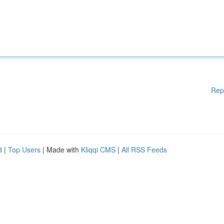
Rep
d
|
Top Users
| Made with
Kliqqi CMS
|
All RSS Feeds