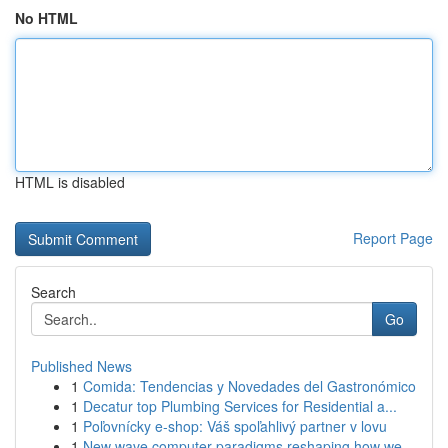
No HTML
HTML is disabled
Report Page
Search
Go
Published News
1
Comida: Tendencias y Novedades del Gastronómico
1
Decatur top Plumbing Services for Residential a...
1
Poľovnícky e-shop: Váš spoľahlivý partner v lovu
1
New wave computer paradigms reshaping how we