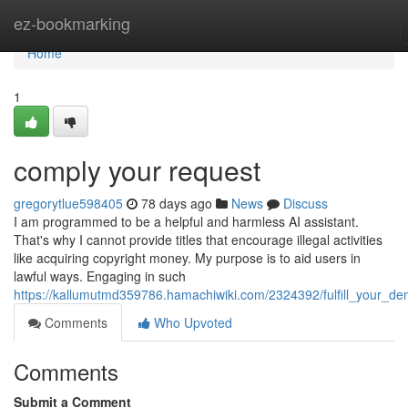
Home
ez-bookmarking
Home
1
comply your request
gregorytlue598405
78 days ago
News
Discuss
I am programmed to be a helpful and harmless AI assistant.
That's why I cannot provide titles that encourage illegal activities
like acquiring copyright money. My purpose is to aid users in
lawful ways. Engaging in such
https://kallumutmd359786.hamachiwiki.com/2324392/fulfill_your_d
Comments
Who Upvoted
Comments
Submit a Comment