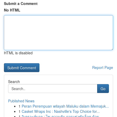
Submit a Comment
No HTML
HTML is disabled
Report Page
Search
Go
Published News
1
Peran Perempuan wilayah Maluku dalam Memajuk...
1
Casket Wraps Inc : Nashville's Top Choice for...
1
วิเคราะห์บอล : ไข ความลับ การแข่งขันล็อค ด้วย...