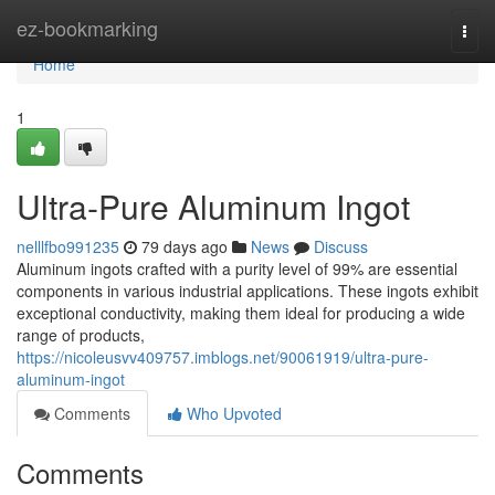
Home
ez-bookmarking
Togg
navi
Home
1
Ultra-Pure Aluminum Ingot
nelllfbo991235
79 days ago
News
Discuss
Aluminum ingots crafted with a purity level of 99% are essential
components in various industrial applications. These ingots exhibit
exceptional conductivity, making them ideal for producing a wide
range of products,
https://nicoleusvv409757.imblogs.net/90061919/ultra-pure-
aluminum-ingot
Comments
Who Upvoted
Comments