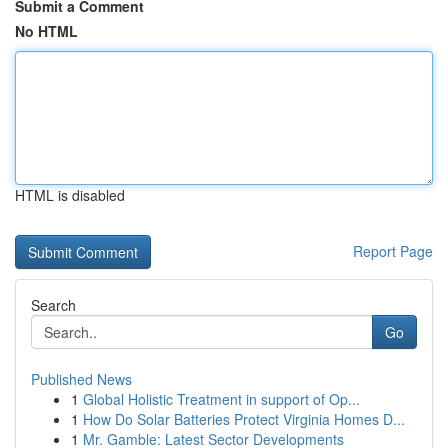
Submit a Comment
No HTML
HTML is disabled
Report Page
Search
Go
Published News
1
Global Holistic Treatment in support of Op...
1
How Do Solar Batteries Protect Virginia Homes D...
1
Mr. Gamble: Latest Sector Developments