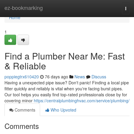
Home
ez-bookmarking
Togg
navi
Home
1
Find a Plumber Near Me: Fast
& Reliable
poppiegtrx610420
76 days ago
News
Discuss
Having a unexpected pipe issue? Don't panic! Finding a local pipe
fitter quickly and reliably is vital when you're facing burst pipes.
Our tool helps you easily find top-rated professionals close by for
covering minor
https://centralplumbinghvac.com/service/plumbing/
Comments
Who Upvoted
Comments