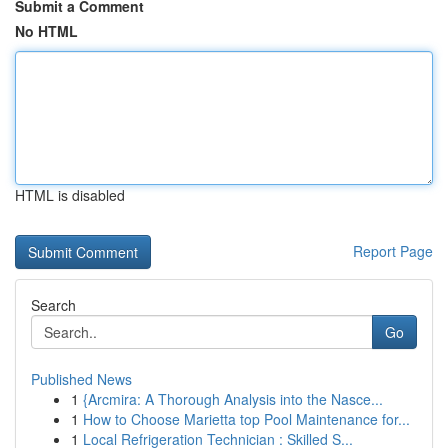
Submit a Comment
No HTML
HTML is disabled
Report Page
Search
Go
Published News
1
{Arcmira: A Thorough Analysis into the Nasce...
1
How to Choose Marietta top Pool Maintenance for...
1
Local Refrigeration Technician : Skilled S...