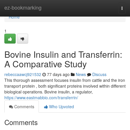
Home
ez-bookmarking
Togg
navi
Home
1
Bovine Insulin and Transferrin:
A Comparative Study
rebeccaawcj921532
77 days ago
News
Discuss
This thorough assessment focuses insulin from cattle and the iron
transport protein , both significant proteins involved within different
biological operations. Bovine insulin, a regulator,
https://www.eastmabbio.com/transferrin/
Comments
Who Upvoted
Comments