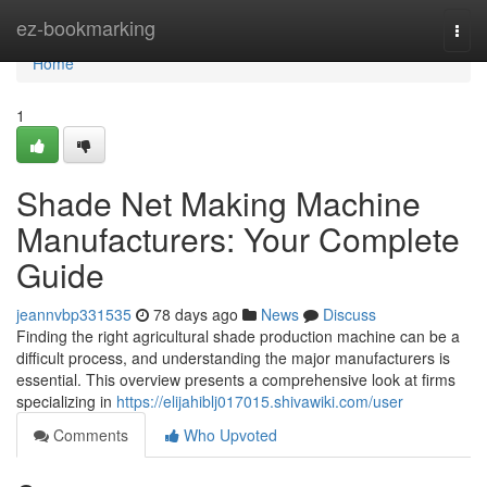
Home
ez-bookmarking
Togg
navi
Home
1
Shade Net Making Machine
Manufacturers: Your Complete
Guide
jeannvbp331535
78 days ago
News
Discuss
Finding the right agricultural shade production machine can be a
difficult process, and understanding the major manufacturers is
essential. This overview presents a comprehensive look at firms
specializing in
https://elijahiblj017015.shivawiki.com/user
Comments
Who Upvoted