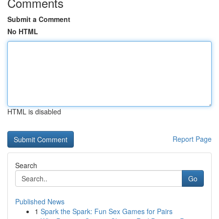
Comments
Submit a Comment
No HTML
HTML is disabled
Report Page
Search
Go
Published News
1
Spark the Spark: Fun Sex Games for Pairs