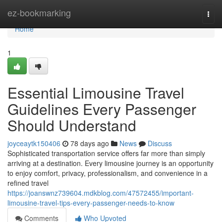
Home
ez-bookmarking
Togg
navi
Home
1
Essential Limousine Travel
Guidelines Every Passenger
Should Understand
joyceaytk150406
78 days ago
News
Discuss
Sophisticated transportation service offers far more than simply
arriving at a destination. Every limousine journey is an opportunity
to enjoy comfort, privacy, professionalism, and convenience in a
refined travel
https://joanswnz739604.mdkblog.com/47572455/important-
limousine-travel-tips-every-passenger-needs-to-know
Comments
Who Upvoted