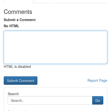
Comments
Submit a Comment
No HTML
HTML is disabled
Report Page
Search
Go