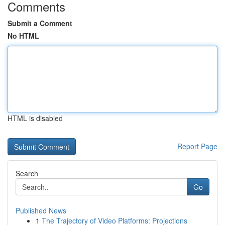
Comments
Submit a Comment
No HTML
HTML is disabled
Report Page
Search
Go
Published News
1
The Trajectory of Video Platforms: Projections