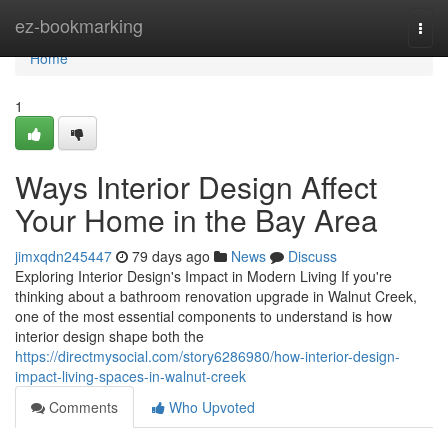
Home
ez-bookmarking
Togg
navi
Home
1
Ways Interior Design Affect
Your Home in the Bay Area
jimxqdn245447
79 days ago
News
Discuss
Exploring Interior Design's Impact in Modern Living If you're
thinking about a bathroom renovation upgrade in Walnut Creek,
one of the most essential components to understand is how
interior design shape both the
https://directmysocial.com/story6286980/how-interior-design-
impact-living-spaces-in-walnut-creek
Comments
Who Upvoted