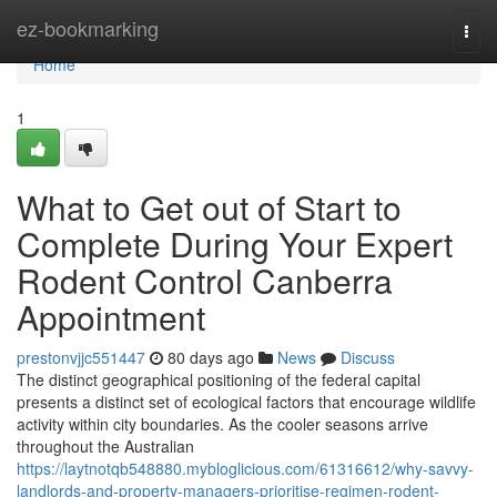
Home
ez-bookmarking
Togg
navi
Home
1
What to Get out of Start to
Complete During Your Expert
Rodent Control Canberra
Appointment
prestonvjjc551447
80 days ago
News
Discuss
The distinct geographical positioning of the federal capital
presents a distinct set of ecological factors that encourage wildlife
activity within city boundaries. As the cooler seasons arrive
throughout the Australian
https://laytnotqb548880.mybloglicious.com/61316612/why-savvy-
landlords-and-property-managers-prioritise-regimen-rodent-