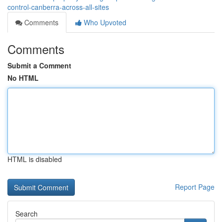
control-canberra-across-all-sites
Comments
Who Upvoted
Comments
Submit a Comment
No HTML
HTML is disabled
Report Page
Search