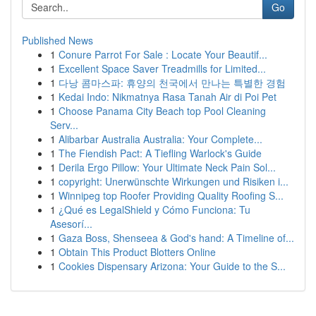
Go
Published News
1
Conure Parrot For Sale : Locate Your Beautif...
1
Excellent Space Saver Treadmills for Limited...
1
다낭 콤마스파: 휴양의 천국에서 만나는 특별한 경험
1
Kedai Indo: Nikmatnya Rasa Tanah Air di Poi Pet
1
Choose Panama City Beach top Pool Cleaning
Serv...
1
Alibarbar Australia Australia: Your Complete...
1
The Fiendish Pact: A Tiefling Warlock's Guide
1
Derila Ergo Pillow: Your Ultimate Neck Pain Sol...
1
copyright: Unerwünschte Wirkungen und Risiken i...
1
Winnipeg top Roofer Providing Quality Roofing S...
1
¿Qué es LegalShield y Cómo Funciona: Tu
Asesorí...
1
Gaza Boss, Shenseea & God's hand: A Timeline of...
1
Obtain This Product Blotters Online
1
Cookies Dispensary Arizona: Your Guide to the S...