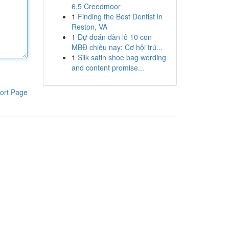
6.5 Creedmoor
1
Finding the Best Dentist in
Reston, VA
1
Dự đoán dàn lô 10 con
MBĐ chiều nay: Cơ hội trú...
1
Silk satin shoe bag wording
and content promise...
ort Page