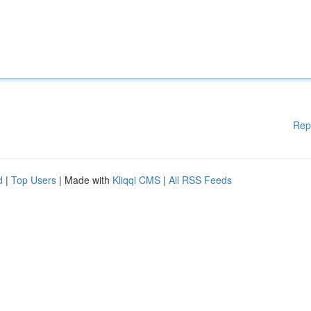
Rep
d
|
Top Users
| Made with
Kliqqi CMS
|
All RSS Feeds