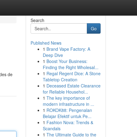
Search
Go
Published News
1
Brand Vape Factory: A
Deep Dive
1
Boost Your Business:
Finding the Right Wholesal...
1
Regal Regent Dice: A Stone
odes de
Tabletop Creation
1
Deceased Estate Clearance
for Reliable Househol...
1
The key importance of
modern infrastructure in ...
1
ROKOK88: Pengenalan
Belajar Efektif untuk Pe...
1
Fashion Nova: Trends &
Scandals
1
The Ultimate Guide to the