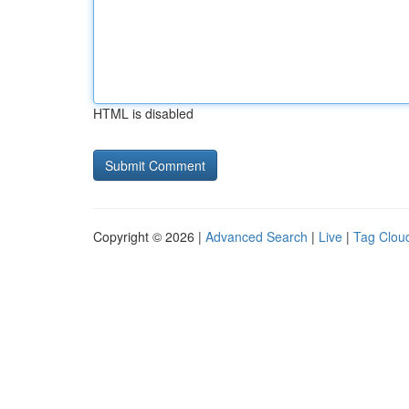
HTML is disabled
Copyright © 2026 |
Advanced Search
|
Live
|
Tag Clou