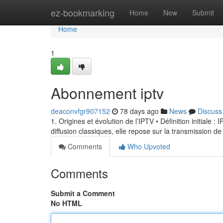
Home
ez-bookmarking
Home
New
Submit
Home
1
Abonnement iptv
deaconvfgr907152
78 days ago
News
Discuss
1. Origines et évolution de l’IPTV • Définition initiale 
diffusion classiques, elle repose sur la transmission de
Comments
Who Upvoted
Comments
Submit a Comment
No HTML