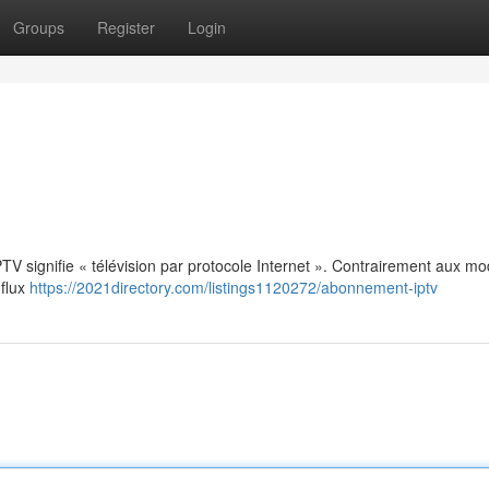
Groups
Register
Login
: IPTV signifie « télévision par protocole Internet ». Contrairement aux m
 flux
https://2021directory.com/listings1120272/abonnement-iptv