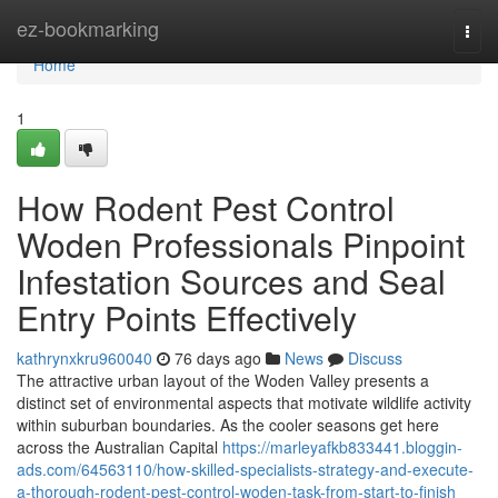
Home
ez-bookmarking
Togg
navi
Home
1
How Rodent Pest Control
Woden Professionals Pinpoint
Infestation Sources and Seal
Entry Points Effectively
kathrynxkru960040
76 days ago
News
Discuss
The attractive urban layout of the Woden Valley presents a
distinct set of environmental aspects that motivate wildlife activity
within suburban boundaries. As the cooler seasons get here
across the Australian Capital
https://marleyafkb833441.bloggin-
ads.com/64563110/how-skilled-specialists-strategy-and-execute-
a-thorough-rodent-pest-control-woden-task-from-start-to-finish