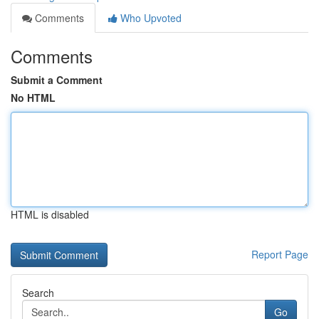
Comments
Who Upvoted
Comments
Submit a Comment
No HTML
HTML is disabled
Report Page
Search
Go