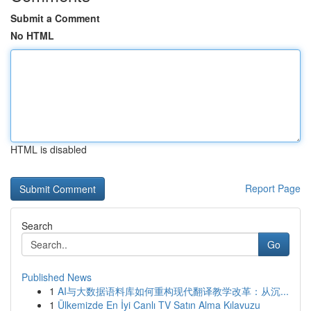
Submit a Comment
No HTML
HTML is disabled
Report Page
Search
Go
Published News
1
AI与大数据语料库如何重构现代翻译教学改革：从沉...
1
Ülkemizde En İyi Canlı TV Satın Alma Kılavuzu