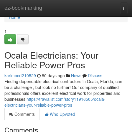
Home
ez-bookmarking
Togg
navi
Home
1
Ocala Electricians: Your
Reliable Power Pros
karimbcrt210529
80 days ago
News
Discuss
Finding dependable electrical contractors in Ocala, Florida, can
be a challenge , but look no further! Our company of qualified
professionals offers excellent electrical work for properties and
businesses
https://travialist.com/story11916505/ocala-
electricians-your-reliable-power-pros
Comments
Who Upvoted
Comments