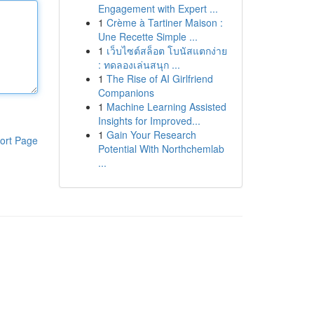
Engagement with Expert ...
1
Crème à Tartiner Maison :
Une Recette Simple ...
1
เว็บไซต์สล็อต โบนัสแตกง่าย
: ทดลองเล่นสนุก ...
1
The Rise of AI Girlfriend
Companions
1
Machine Learning Assisted
Insights for Improved...
1
Gain Your Research
ort Page
Potential With Northchemlab
...