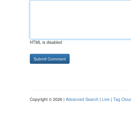
HTML is disabled
Copyright © 2026 |
Advanced Search
|
Live
|
Tag Clou