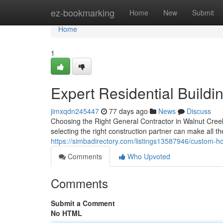
Home
ez-bookmarking
Home
New
Submit
Home
1
Expert Residential Buildi
jimxqdn245447
77 days ago
News
Discuss
Choosing the Right General Contractor in Walnut Creek
selecting the right construction partner can make all t
https://simbadirectory.com/listings13587946/custom-ho
Comments
Who Upvoted
Comments
Submit a Comment
No HTML