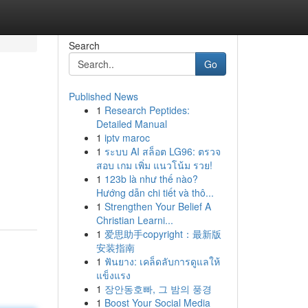
Search
Go
Published News
1
Research Peptides:
Detailed Manual
1
iptv maroc
1
ระบบ AI สล็อต LG96: ตรวจ
สอบ เกม เพิ่ม แนวโน้ม รวย!
1
123b là như thế nào?
Hướng dẫn chi tiết và thô...
1
Strengthen Your Belief A
Christian Learni...
1
爱思助手copyright：最新版
安装指南
1
ฟันยาง: เคล็ดลับการดูแลให้
แข็งแรง
1
장안동호빠, 그 밤의 풍경
1
Boost Your Social Media