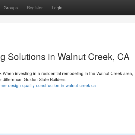
Groups
Register
Login
ng Solutions in Walnut Creek, CA
 When investing in a residential remodeling in the Walnut Creek area,
he difference. Golden State Builders
me-design-quality-construction-in-walnut-creek-ca