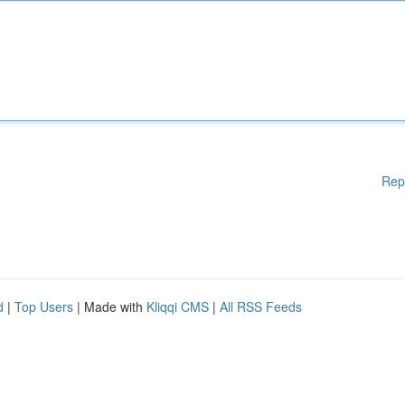
Rep
d
|
Top Users
| Made with
Kliqqi CMS
|
All RSS Feeds