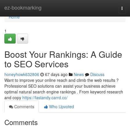
Home
ez-bookmarking
Togg
navi
Home
1
Boost Your Rankings: A Guide
to SEO Services
honeyhowk632806
67 days ago
News
Discuss
Want to improve your online reach and climb the web results ?
Professional SEO solutions can assist your business achieve
optimal natural search engine rankings . From keyword research
and copy
https://fastandy.carrd.co/
Comments
Who Upvoted
Comments