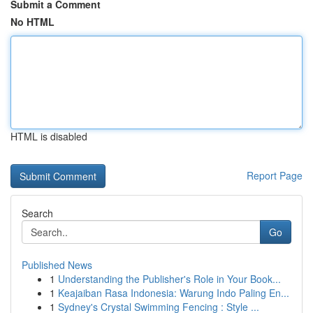
Submit a Comment
No HTML
HTML is disabled
Report Page
Search
Go
Published News
1
Understanding the Publisher's Role in Your Book...
1
Keajaiban Rasa Indonesia: Warung Indo Paling En...
1
Sydney's Crystal Swimming Fencing : Style ...