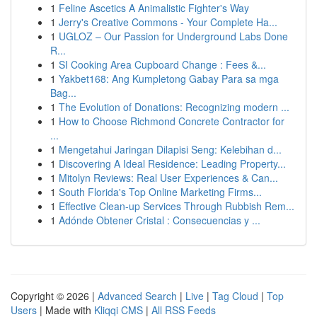
1
Feline Ascetics A Animalistic Fighter's Way
1
Jerry's Creative Commons - Your Complete Ha...
1
UGLOZ – Our Passion for Underground Labs Done
R...
1
SI Cooking Area Cupboard Change : Fees &...
1
Yakbet168: Ang Kumpletong Gabay Para sa mga
Bag...
1
The Evolution of Donations: Recognizing modern ...
1
How to Choose Richmond Concrete Contractor for
...
1
Mengetahui Jaringan Dilapisi Seng: Kelebihan d...
1
Discovering A Ideal Residence: Leading Property...
1
Mitolyn Reviews: Real User Experiences & Can...
1
South Florida's Top Online Marketing Firms...
1
Effective Clean-up Services Through Rubbish Rem...
1
Adónde Obtener Cristal : Consecuencias y ...
Copyright © 2026 |
Advanced Search
|
Live
|
Tag Cloud
|
Top
Users
| Made with
Kliqqi CMS
|
All RSS Feeds