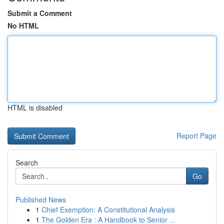
Submit a Comment
No HTML
HTML is disabled
Report Page
Search
Go
Published News
1
Chief Exemption: A Constitutional Analysis
1
The Golden Era : A Handbook to Senior ...