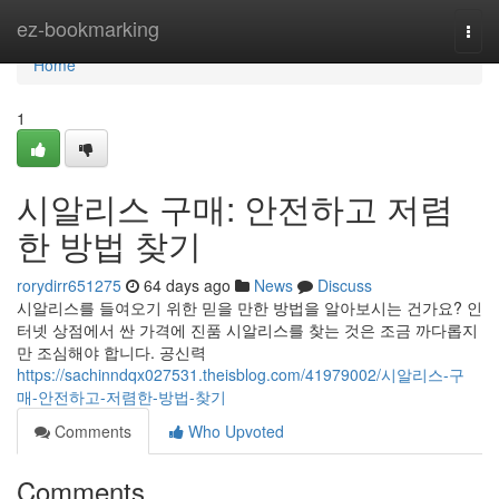
Home
ez-bookmarking
Togg
navi
Home
1
시알리스 구매: 안전하고 저렴
한 방법 찾기
rorydirr651275
64 days ago
News
Discuss
시알리스를 들여오기 위한 믿을 만한 방법을 알아보시는 건가요? 인
터넷 상점에서 싼 가격에 진품 시알리스를 찾는 것은 조금 까다롭지
만 조심해야 합니다. 공신력
https://sachinndqx027531.theisblog.com/41979002/시알리스-구
매-안전하고-저렴한-방법-찾기
Comments
Who Upvoted
Comments