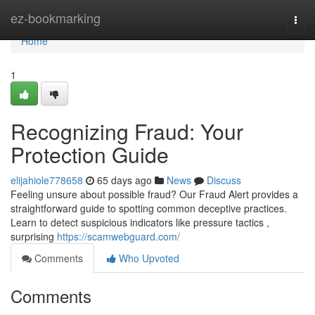
Home
ez-bookmarking
Togg
navi
Home
1
Recognizing Fraud: Your
Protection Guide
elijahiole778658
65 days ago
News
Discuss
Feeling unsure about possible fraud? Our Fraud Alert provides a
straightforward guide to spotting common deceptive practices.
Learn to detect suspicious indicators like pressure tactics ,
surprising
https://scamwebguard.com/
Comments
Who Upvoted
Comments