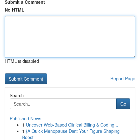
Submit a Comment
No HTML
HTML is disabled
Report Page
Search
Go
Published News
1
Uncover Web-Based Clinical Billing & Coding...
1
{A Quick Menopause Diet: Your Figure Shaping
Boost