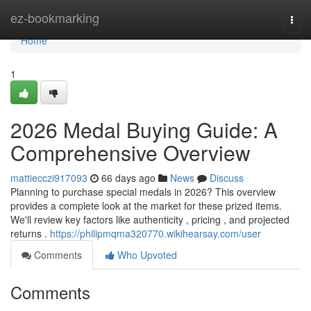
Home
ez-bookmarking
Togg
navi
Home
1
2026 Medal Buying Guide: A
Comprehensive Overview
mattiecczi917093
66 days ago
News
Discuss
Planning to purchase special medals in 2026? This overview
provides a complete look at the market for these prized items.
We'll review key factors like authenticity , pricing , and projected
returns .
https://philipmqma320770.wikihearsay.com/user
Comments
Who Upvoted
Comments