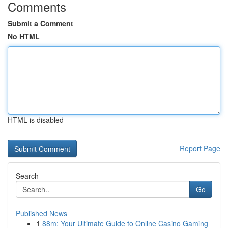
Comments
Submit a Comment
No HTML
HTML is disabled
Report Page
Search
Go
Published News
1
88m: Your Ultimate Guide to Online Casino Gaming