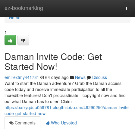
Home
ez-bookmarking
Togg
navi
Home
1
Daman Invite Code: Get
Started Now!
emiliextmy441781
64 days ago
News
Discuss
Want to start the Daman adventure? Grab the Daman access
code today and receive immediate participation to all the
incredible features! Don't procrastinate—copyright now and find
out what Daman has to offer! Claim
https://barryqduu059781.blogthisbiz.com/49290250/daman-invite-
code-get-started-now
Comments
Who Upvoted