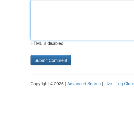
HTML is disabled
Copyright © 2026 |
Advanced Search
|
Live
|
Tag Clou