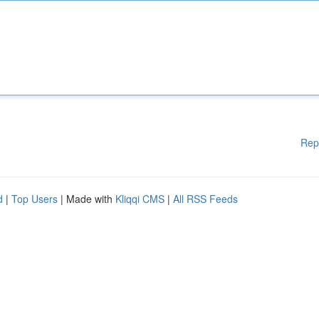
Rep
d
|
Top Users
| Made with
Kliqqi CMS
|
All RSS Feeds