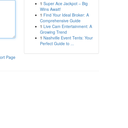
1
Super Ace Jackpot – Big
Wins Await!
1
Find Your Ideal Broker: A
Comprehensive Guide
1
Live Cam Entertainment: A
Growing Trend
1
Nashville Event Tents: Your
Perfect Guide to ...
ort Page