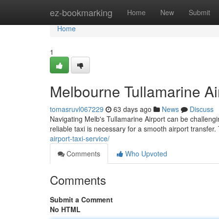
Home
ez-bookmarking
Home
New
Submit
Home
1
Melbourne Tullamarine Air
tomasruvl067229
63 days ago
News
Discuss
Navigating Melb's Tullamarine Airport can be challengin
reliable taxi is necessary for a smooth airport transfer
airport-taxi-service/
Comments
Who Upvoted
Comments
Submit a Comment
No HTML