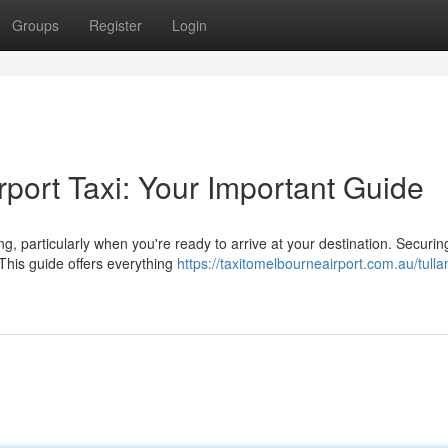
Groups
Register
Login
port Taxi: Your Important Guide
g, particularly when you're ready to arrive at your destination. Securin
. This guide offers everything
https://taxitomelbourneairport.com.au/tull