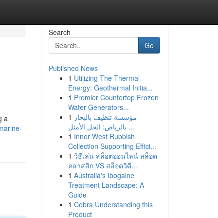
Search
Go
Published News
1
Utilizing The Thermal
Energy: Geothermal Initia...
1
Premier Countertop Frozen
Water Generators...
1
مؤسسة تنظيف بالبخار
g a
بالرياض: الحل الأمثل ...
amarine-
1
Inner West Rubbish
Collection Supporting Effici...
1
วิธีเล่น สล็อตออนไลน์ สล็อต
คลาสสิก VS สล็อตวิดี...
1
Australia's Ibogaine
Treatment Landscape: A
Guide
1
Cobra Understanding this
Product