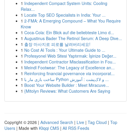
1
Independent Compact System Units: Cooling
Relax...
1
Locate Top SEO Specialists in India: Your ...
1
2-FMA: A Emerging Compound – What You Require
Know
1
Coca-Cola: Ein Blick auf die beliebteste Limo d...
1
Augustinus Bader The Retinol Serum: A Deep Dive...
1
출장 마사지로 피로를 날려버리세요!
1
No Cost AI Tools : Your Ultimate Guide to ...
1
Profesyonel Web Sitesi Yaptırmak: İşinize Değer...
1
Independent Contractor Misclassification in Fou...
1
Meindl Footwear: The Legacy of Excellence an...
1
Reinforcing financial governance via incorporat...
1
ساخت بازی مار با Python و لاک‌پشت : آموزش ...
1
Boost Your Website Builder : Meet Miracuve...
1
{Mitolyn Reviews: What Customers Are Saying
Copyright © 2026 |
Advanced Search
|
Live
|
Tag Cloud
|
Top
Users
| Made with
Kliqqi CMS
|
All RSS Feeds