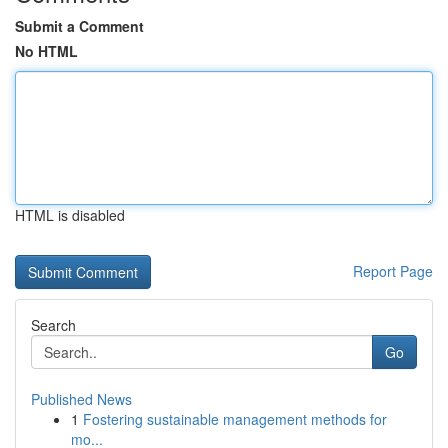
Submit a Comment
No HTML
HTML is disabled
Report Page
Search
Go
Published News
1
Fostering sustainable management methods for
mo...