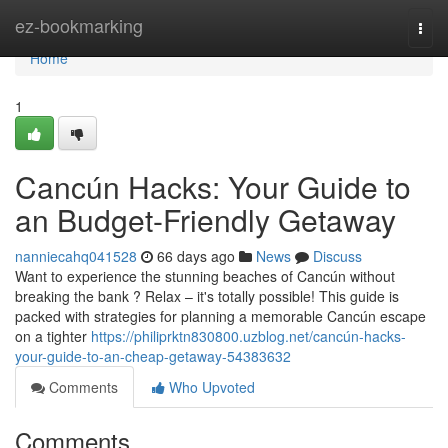
Home
ez-bookmarking
Togg
navi
Home
1
Cancún Hacks: Your Guide to
an Budget-Friendly Getaway
nanniecahq041528
66 days ago
News
Discuss
Want to experience the stunning beaches of Cancún without
breaking the bank ? Relax – it's totally possible! This guide is
packed with strategies for planning a memorable Cancún escape
on a tighter
https://philiprktn830800.uzblog.net/cancún-hacks-
your-guide-to-an-cheap-getaway-54383632
Comments
Who Upvoted
Comments