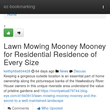
Home
ez-bookmarking
Togg
navi
Home
1
Lawn Mowing Mooney Mooney
for Residential Residence of
Every Size
keithphbs604428
64 days ago
News
Discuss
Keeping a gorgeous outside location is an essential part of home
ownership along the picturesque banks of the Hawkesbury River.
House owners in this unique riverside area understand the value
of pristine gardens and
https://montywioa679744.blog-
eye.com/41943913/lawn-mowing-mooney-mooney-and-the-
secret-to-a-well-maintained-landscape
Comments
Who Upvoted