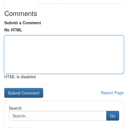
Comments
Submit a Comment
No HTML
HTML is disabled
Report Page
Search
Go