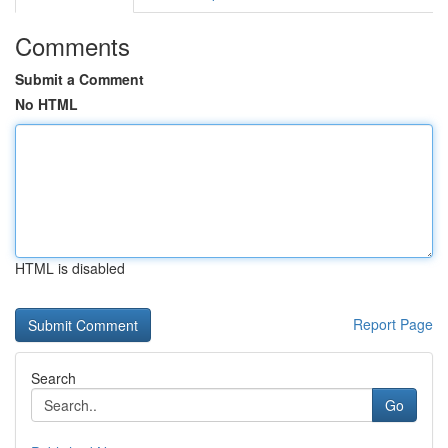
Comments
Submit a Comment
No HTML
HTML is disabled
Report Page
Search
Go