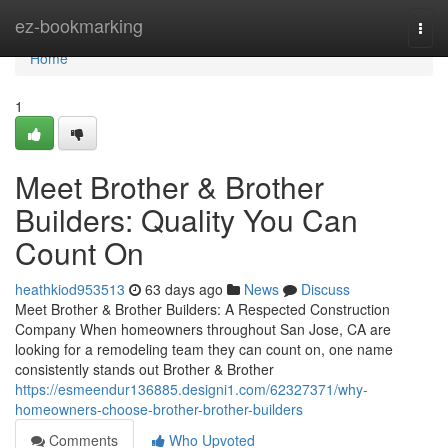
Home
ez-bookmarking
Togg
navi
Home
1
Meet Brother & Brother
Builders: Quality You Can
Count On
heathkiod953513
63 days ago
News
Discuss
Meet Brother & Brother Builders: A Respected Construction
Company When homeowners throughout San Jose, CA are
looking for a remodeling team they can count on, one name
consistently stands out Brother & Brother
https://esmeendur136885.designi1.com/62327371/why-
homeowners-choose-brother-brother-builders
Comments
Who Upvoted