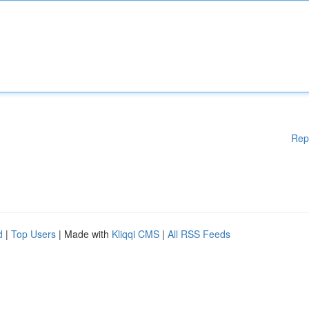
Rep
d
|
Top Users
| Made with
Kliqqi CMS
|
All RSS Feeds