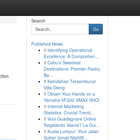
Search
Go
Published News
1
Identifying Operational
Excellence: A Comprehen...
1
Cebu's Sweetest
Destinations: Premier Pastry
Ba...
ction
1
Keindahan Tersembunyi
Villa Dieng
1
Obtain Your Hands on a
Yamaha VF200 VMAX SHO!
1
Internet Marketing
Statistics: Crucial Trend...
1
Vuoi Guadagnare Online
Regalando Valore? La Gui...
1
Kuala Lumpur: Your Jalan
Sultan Ismail Nightlif...