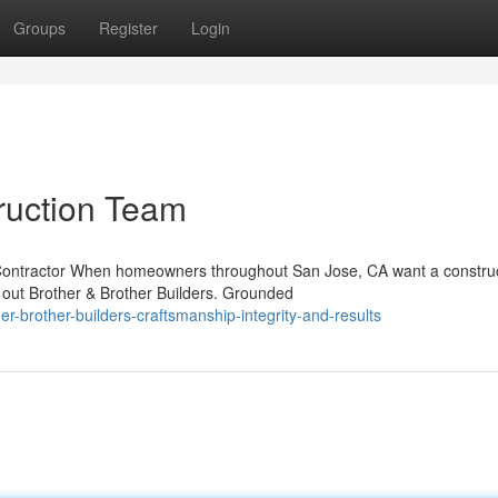
Groups
Register
Login
ruction Team
e Contractor When homeowners throughout San Jose, CA want a constru
 out Brother & Brother Builders. Grounded
-brother-builders-craftsmanship-integrity-and-results