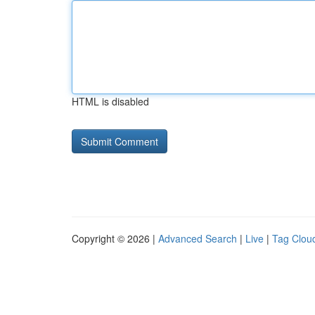
HTML is disabled
Copyright © 2026 |
Advanced Search
|
Live
|
Tag Clou