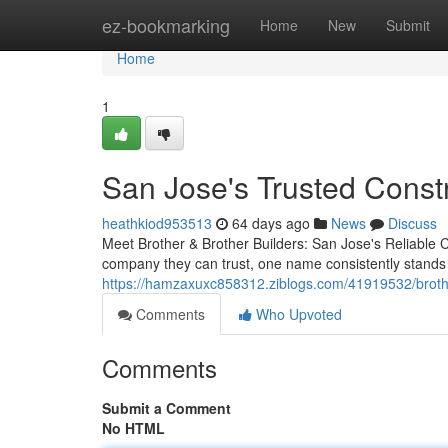
Home
ez-bookmarking
Home
New
Submit
Home
1
San Jose's Trusted Const
heathkiod953513
64 days ago
News
Discuss
Meet Brother & Brother Builders: San Jose's Reliabl
company they can trust, one name consistently stands
https://hamzaxuxc858312.ziblogs.com/41919532/brother
Comments
Who Upvoted
Comments
Submit a Comment
No HTML