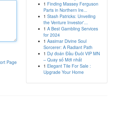
1
Finding Massey Ferguson
Parts in Northern Ire...
1
Stash Patricks: Unveiling
the Venture Investor'...
1
A Best Gambling Services
for 2024
1
Aasimar Divine Soul
Sorcerer: A Radiant Path
1
Dự đoán Đầu Đuôi VIP MN
– Quay số Mới nhất
ort Page
1
Elegant Tile For Sale :
Upgrade Your Home