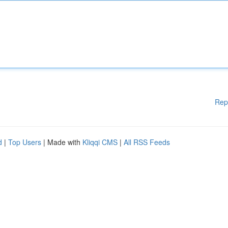
Rep
d
|
Top Users
| Made with
Kliqqi CMS
|
All RSS Feeds