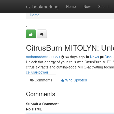
Home
ez-bookmarking
Home
New
Submit
Home
1
CitrusBurn MITOLYN: Unl
mohamadatfr899659
64 days ago
News
Discu
Unlock this energy of your cells with CitrusBurn MITOLY
citrus extracts and cutting-edge MITO-activating techn
cellular-power
Comments
Who Upvoted
Comments
Submit a Comment
No HTML