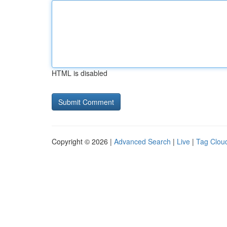
HTML is disabled
Copyright © 2026 |
Advanced Search
|
Live
|
Tag Clou