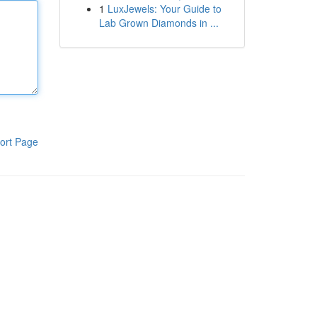
1
LuxJewels: Your Guide to
Lab Grown Diamonds in ...
ort Page