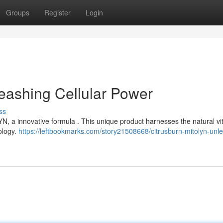
Groups
Register
Login
eashing Cellular Power
ss
N, a innovative formula . This unique product harnesses the natural vita
ology.
https://leftbookmarks.com/story21508668/citrusburn-mitolyn-unl