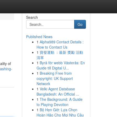
Search
Go
Published News
1
Alpha989 Contact Details :
How to Contact Us
1
寶發運動 ：最新 獎勵 活動
清單
1
Byrå för webb Västerås: En
lity of
Guide till Digital U...
eashing-
1
Breaking Free from
copyright: UK Support
Network
1
Velki Agent Database
Bangladesh: An Official ...
1
The Background: A Guide
to Playing Devotion
1
Bộ Hẹn Giờ: Lựa Chọn
Hoàn Hảo Cho Mọi Nhu Cầu