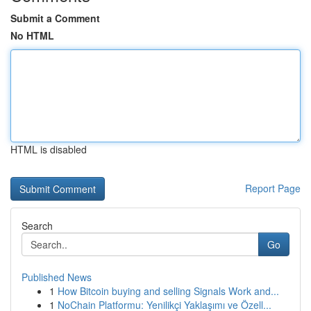
Submit a Comment
No HTML
HTML is disabled
Report Page
Search
Go
Published News
1
How Bitcoin buying and selling Signals Work and...
1
NoChain Platformu: Yenilikçi Yaklaşımı ve Özell...