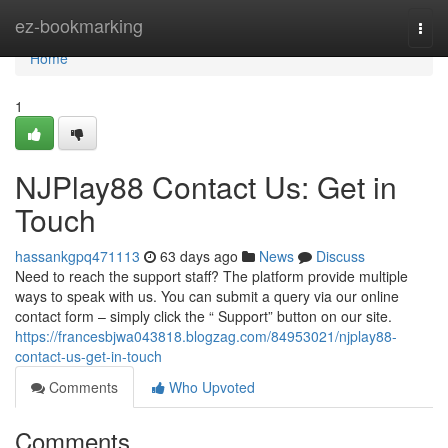
Home
ez-bookmarking
Togg
navi
Home
1
NJPlay88 Contact Us: Get in
Touch
hassankgpq471113
63 days ago
News
Discuss
Need to reach the support staff? The platform provide multiple
ways to speak with us. You can submit a query via our online
contact form – simply click the “ Support” button on our site.
https://francesbjwa043818.blogzag.com/84953021/njplay88-
contact-us-get-in-touch
Comments
Who Upvoted
Comments