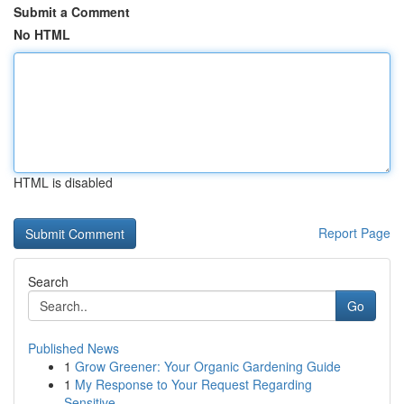
Submit a Comment
No HTML
HTML is disabled
Report Page
Search
Go
Published News
1
Grow Greener: Your Organic Gardening Guide
1
My Response to Your Request Regarding
Sensitive...