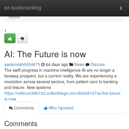
Home
ez-bookmarking
Togg
navi
Home
1
AI: The Future is now
aadamdahh024675
64 days ago
News
Discuss
The swift progress in machine intelligence AI are no longer a
faraway prospect, but a current reality. We are experiencing a
revolution across several sectors, from patient care to banking
and leisure. New systems
https://neilnuxz490102.collectblogs.com/86249167/ai-the-future-
is-now
Comments
Who Upvoted
Comments